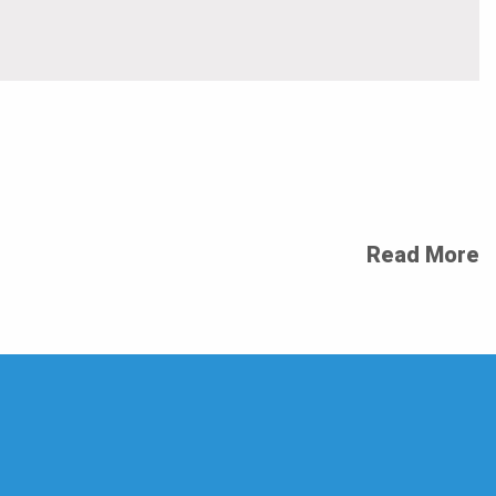
Read More