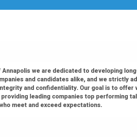
f Annapolis we are dedicated to developing long
ompanies and candidates alike, and we strictly a
integrity and confidentiality. Our goal is to off
 providing leading companies top performing tal
who meet and exceed expectations.