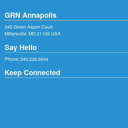
GRN Annapolis
345 Green Aspen Court
Millersville, MD 21108 USA
Say Hello
Phone:
240.238.5644
Keep Connected