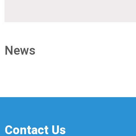
News
Contact Us