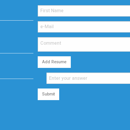
Add Resume
Submit