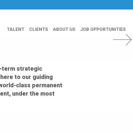
TALENT
CLIENTS
ABOUT US
JOB OPPORTUNITIES
Next Slid
-term strategic
dhere to our guiding
er world-class permanent
ent, under the most