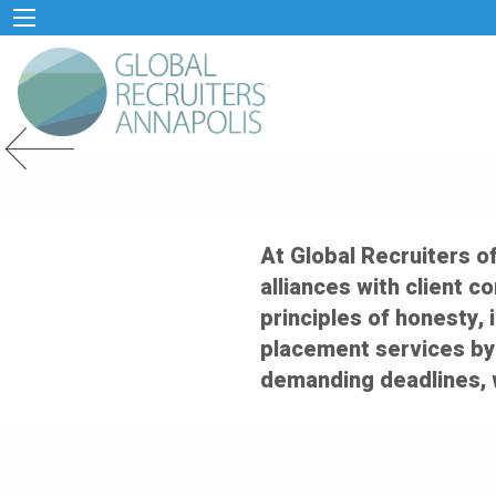
Previous Slide
At Global Recruiters o
alliances with client c
principles of honesty, 
placement services by
demanding deadlines, 